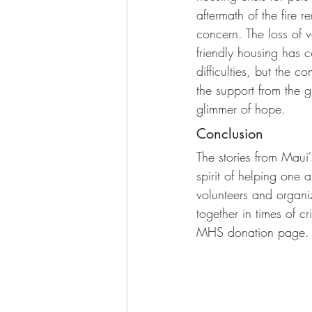
aftermath of the fire r
concern. The loss of v
friendly housing has
difficulties, but the
the support from the 
glimmer of hope.
Conclusion
The stories from Maui'
spirit of helping one
volunteers and organ
together in times of cr
MHS donation page.