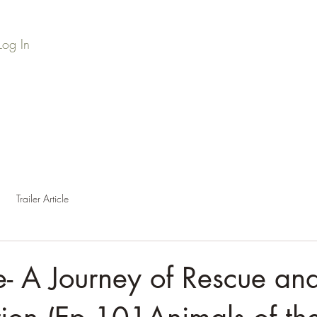
Log In
Home
Series Library
Credits
Press
Podc
Trailer Article
- A Journey of Rescue an