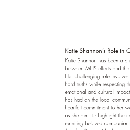
Katie Shannon’s Role in
Katie Shannon has been a cru
between MHS efforts and the
Her challenging role involves 
hard truths while respecting t
emotional and cultural impact 
has had on the local communit
heartfelt commitment to her w
as she aims to highlight the i
reuniting beloved companion 