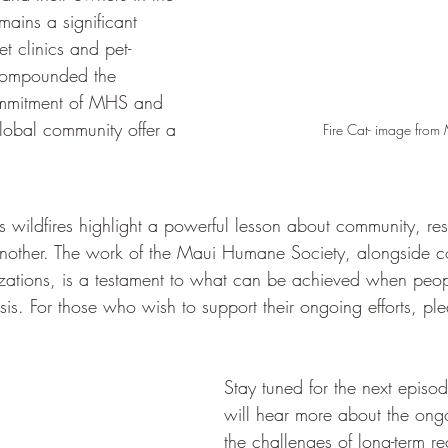
emains a significant 
et clinics and pet-
 compounded the 
 commitment of MHS and 
global community offer a 
Fire Cat- image fro
s wildfires highlight a powerful lesson about community, res
 another. The work of the Maui Humane Society, alongside c
izations, is a testament to what can be achieved when peo
isis. For those who wish to support their ongoing efforts, plea
Stay tuned for the next epis
will hear more about the ong
the challenges of long-term r