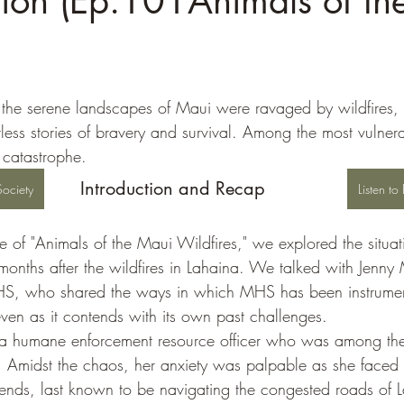
tion (Ep.101Animals of th
)
r, the serene landscapes of Maui were ravaged by wildfires,
less stories of bravery and survival. Among the most vulner
 catastrophe. 
Introduction and Recap
ociety
Listen t
e of "Animals of the Maui Wildfires," we explored the situa
nths after the wildfires in Lahaina. We talked with Jenny Mi
S, who shared the ways in which MHS has been instrument
en as it contends with its own past challenges.
 humane enforcement resource officer who was among the f
. Amidst the chaos, her anxiety was palpable as she faced 
riends, last known to be navigating the congested roads of 