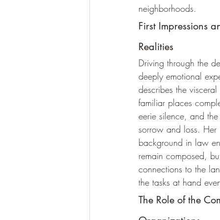
neighborhoods. 
First Impressions 
Realities
Driving through the d
deeply emotional exp
describes the visceral
familiar places comple
eerie silence, and the 
sorrow and loss. Her 
background in law en
remain composed, but
connections to the l
the tasks at hand eve
The Role of the Co