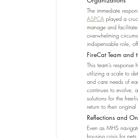
Organizations
The immediate respons
ASPCA
 played a cruci
manage and facilitate 
overwhelming circums
indispensable role, of
FireCat Team and 
This team’s response 
utilizing a scale to de
and care needs of eac
continues to evolve, a
solutions for the free-
return to their original 
Reflections and O
Even as MHS navigate
housing crisis for pets