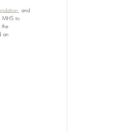
oundation
, and 
ed MHS to 
 the 
d an 