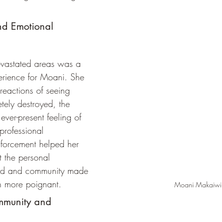
and Emotional 
evastated areas was a 
erience for Moani. She 
 reactions of seeing 
tely destroyed, the 
ever-present feeling of 
professional 
forcement helped her 
 the personal 
and and community made 
n more poignant.
Moani Makaiwi
mmunity and 