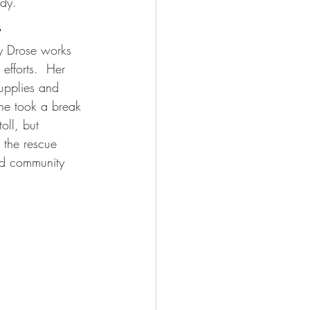
edy. 
s
ily Drose works 
 efforts.  Her 
upplies and 
She took a break 
oll, but 
o the rescue 
and community 