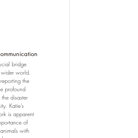
 Communication
cial bridge 
 wider world. 
reporting the 
he profound 
the disaster 
y. Katie’s 
ork is apparent 
mportance of 
animals with 