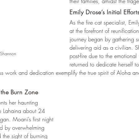
their families, amidst the trag
Emily Drose’s Initial Effort
As the fire cat specialist, Em
at the forefront of reunification
journey began by gathering s
delivering aid as a civilian. 
 Shannon
post-fire due to the emotional t
returned to dedicate herself t
tless work and dedication exemplify the true spirit of Aloha 
 the Burn Zone
ts her haunting 
to Lahaina about 24 
egan. Moani’s first night 
d by overwhelming 
 the sight of burning 