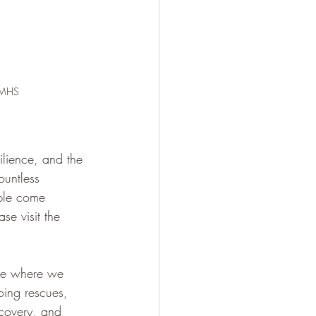
m MHS
ilience, and the 
ountless 
ple come 
se visit the 
ode where we 
oing rescues, 
ecovery, and 