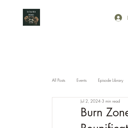
All Posts
Events
Episode Library
Jul 2, 2024
3 min read
Burn Zone