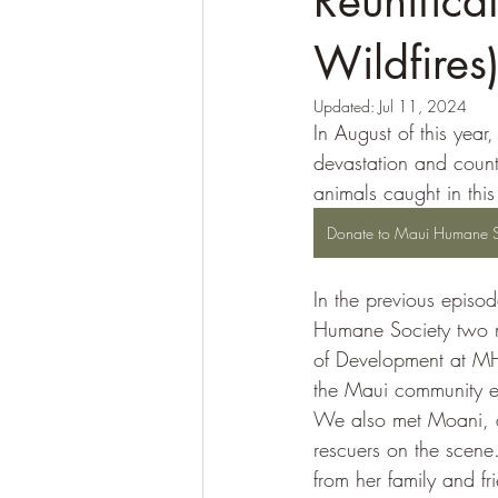
Reunifica
Wildfires
Updated:
Jul 11, 2024
In August of this yea
devastation and count
animals caught in this
Donate to Maui Humane S
In the previous episod
Humane Society two mo
of Development at MH
the Maui community ev
We also met Moani, a
rescuers on the scene
from her family and f