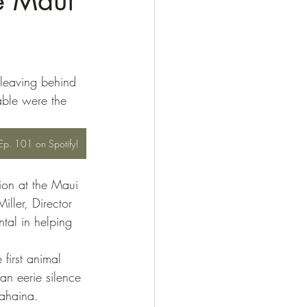
e Maui
 leaving behind 
able were the 
o Ep. 101 on Spotify!
tion at the Maui 
ller, Director 
al in helping 
irst animal 
an eerie silence 
Lahaina. 