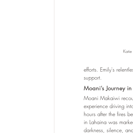
Katie
efforts. Emily's relen
support.
Moani’s Journey in
Moani Makaiwi recoun
experience driving in
hours after the fires b
in Lahaina was marke
darkness, silence, and