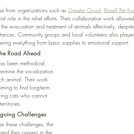
e from organizations such as 
Greater Good
, 
Bissell Pet F
al role in the relief efforts. Their collaborative work allow
the evacuation and treatment of animals effectively, despite
tances. Community groups and local volunteers also playe
fering everything from basic supplies to emotional support.
the Road Ahead
has been methodical, 
termine the socialization 
h animal. Their work 
iming to find long-term 
living cats who cannot 
territories. 
ngoing Challenges
s these challenges, the 
 and their owners in the 