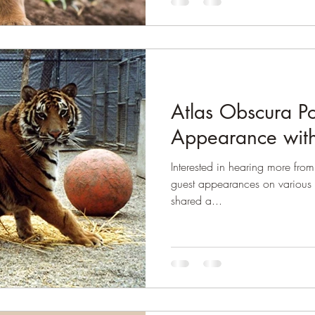
Atlas Obscura P
Appearance with
Interested in hearing more fr
guest appearances on various 
shared a...