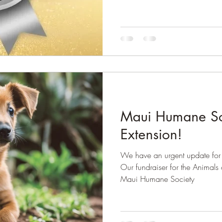
Maui Humane Soc
Extension!
We have an urgent update for 
Our fundraiser for the Animals 
Maui Humane Society