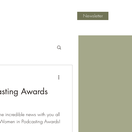
Newsletter
ast Mentoring
Blog
Contact
sting Awards
me incredible news with you all
 Women in Podcasting Awards!