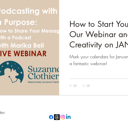
How to Start You
Our Webinar an
Creativity on J
Mark your calendars for Janua
a fantastic webinar!
ter