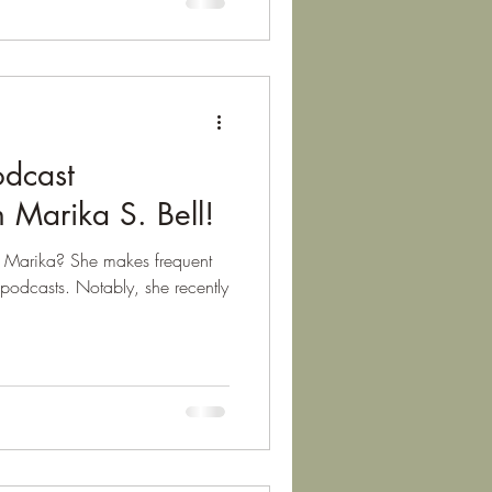
odcast
 Marika S. Bell!
om Marika? She makes frequent
podcasts. Notably, she recently