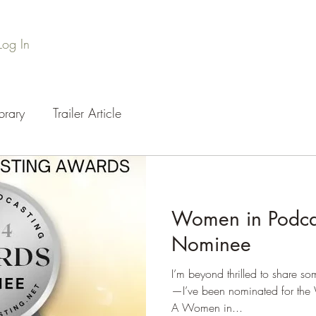
Log In
Home
Series Library
Credits
Press
Podc
brary
Trailer Article
Women in Podca
Nominee
I’m beyond thrilled to share so
—I’ve been nominated for the
A Women in...