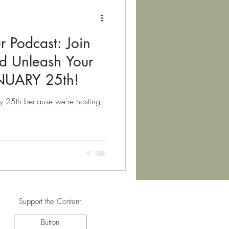
r Podcast: Join
d Unleash Your
ANUARY 25th!
ry 25th because we're hosting
Support the Content
Button