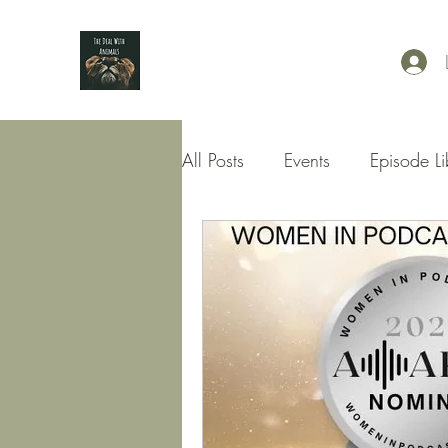
All Posts
Events
Episode Li