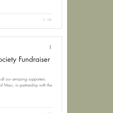
iety Fundraiser
all our amazing supporters.
of Maui, in partnership with the