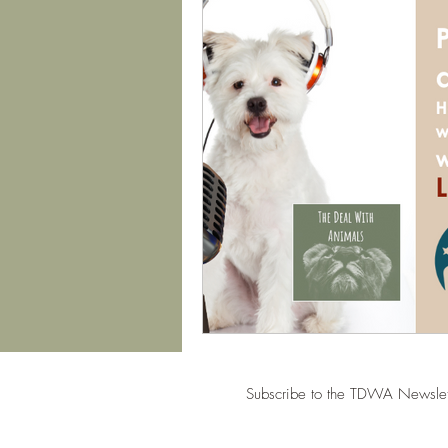
Subscribe to the TDWA Newslet