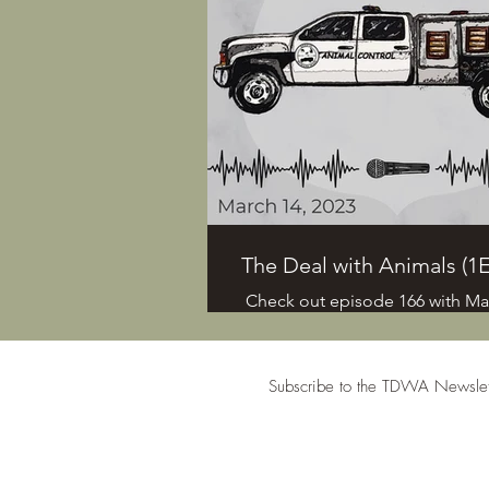
Bell, dive into Anthrozoology, 
shelter animals, and more. Mar
shares her experiences interv
individuals who helped the ani
the Maui wildfires.
The Deal with Animals (1E
Check out episode 166 with Mar
the host of the . If you have s
you'd like us to discuss you can
Daniel at 412-736-6263, Ashlee 
Subscribe to the TDWA Newslet
6873 or email us at
daniel@humanemain.com. Plea
out our website, www.humane
for more info. #animalcont
subscriber information is only c
#animalcontroloffice