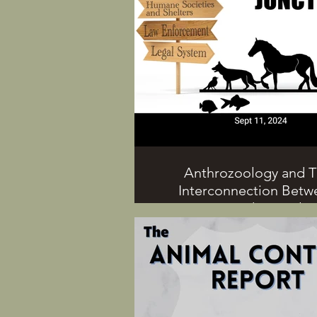
Anthrozoology and 
Interconnection Betw
Humans and Animals 
Guest, Marika Bell
The interconnection between
and animals extends beyon
human-animal bond into many d
ways in which we interact with 
On this episode, Dr. G and gues