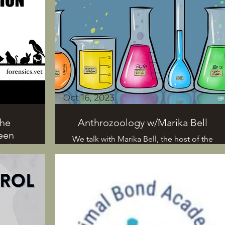
The
Anthrozoology w/Marika Bell
een
We talk with Marika Bell, the host of the
with
podcast "The Deal With Animals". We
learn what anthrozoology is, and she
answers listener questions. All that and
 humans
more today on All Around Science...
d the
ifferent
animals.
t Marika