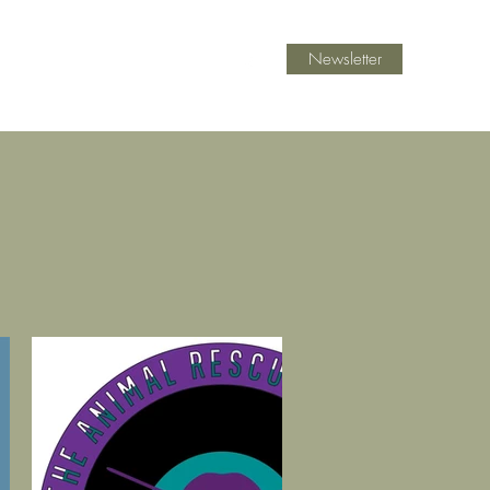
Newsletter
ast Mentoring
Blog
Contact