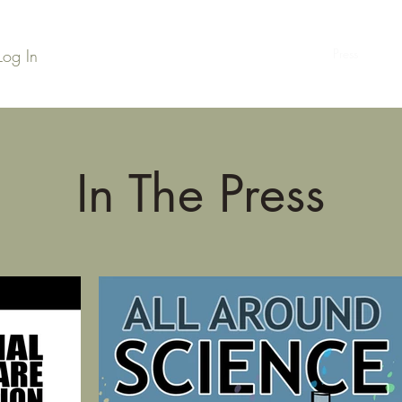
Log In
Home
Series Library
Credits
Press
Podc
In The Press