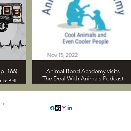
behavior,
ika also
iewing
mals from
p. 166)
Animal Bond Academy visits
The Deal With Animals Podcast
ika Bell
omething
What is anthrozoology? This one-of-a-
 contact
kind podcast discusses, “the
715-297-
connection and Interaction between
ter
humans and other animals”
se check
(www.TheDealWithAnimals.com). Its
main.com
host, Marika S. Bell talks about the
rol
ollected for the purposes of the TDWA newsletter and will n
connection humans and non-human
animals have with each other and