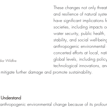
These changes not only threate
and resilience of natural syst
have significant implications 
societies, including impacts 
water security, public health
stability, and social well-bei
anthropogenic environmental 
concerted efforts at local, na
global levels, including policy
a- Wildfire
technological innovations, a
 mitigate further damage and promote sustainability.
o Understand 
uss anthropogenic environmental change because of its profo