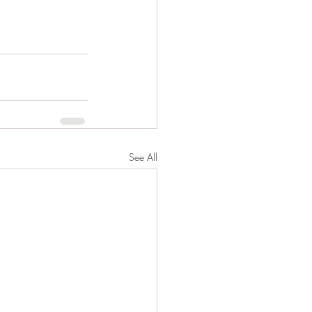
See All