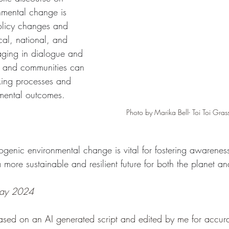
nmental change is 
policy changes and 
ocal, national, and 
aging in dialogue and 
s and communities can 
king processes and 
nmental outcomes.
Photo by Marika Bell- Toi Toi Gra
genic environmental change is vital for fostering awareness
more sustainable and resilient future for both the planet and
 May 2024
ased on an AI generated script and edited by me for accur