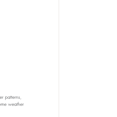
r patterns, 
treme weather 