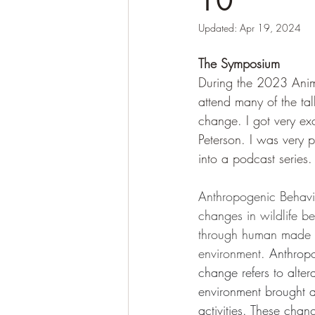
10
Updated:
Apr 19, 2024
The Symposium
During the 2023 Anima
attend many of the ta
change. I got very ex
Peterson. I was very 
into a podcast series
Anthropogenic Behavio
changes in wildlife b
through human made 
environment. 
Anthropo
change refers to altera
environment brought 
activities. These ch