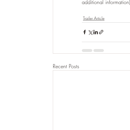
additional information
Trailer Article
Recent Posts