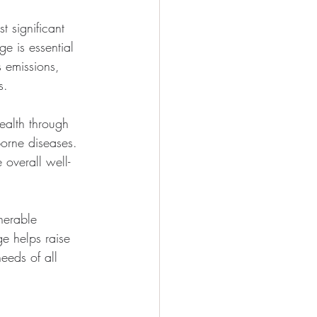
 significant 
e is essential 
s emissions, 
s.
alth through 
borne diseases. 
overall well-
nerable 
e helps raise 
eeds of all 