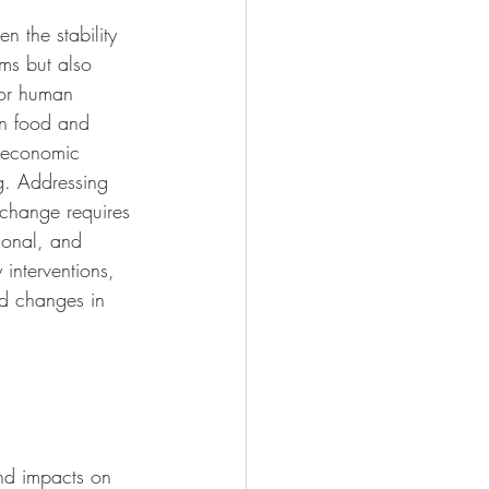
n the stability 
ems but also 
for human 
on food and 
, economic 
ng. Addressing 
change requires 
tional, and 
 interventions, 
nd changes in 
und impacts on 