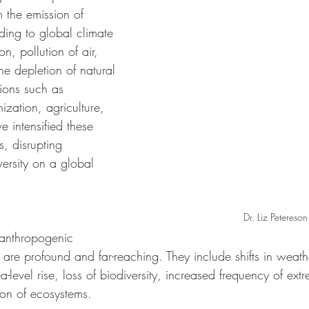
 the emission of 
ing to global climate 
n, pollution of air, 
he depletion of natural 
ions such as 
nization, agriculture, 
e intensified these 
, disrupting 
ersity on a global 
Dr. Liz Petereson
anthropogenic 
are profound and far-reaching. They include shifts in weathe
ea-level rise, loss of biodiversity, increased frequency of ex
on of ecosystems. 