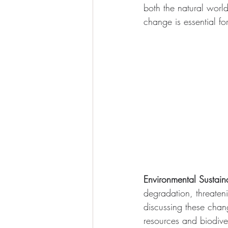
both the natural wor
change is essential fo
Environmental Sustaina
degradation, threaten
discussing these chan
resources and biodiver