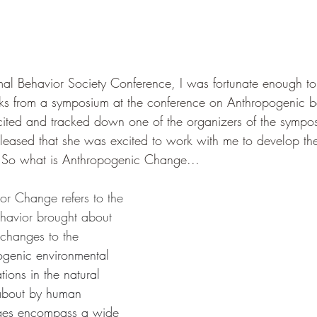
l Behavior Society Conference, I was fortunate enough to
lks from a symposium at the conference on Anthropogenic b
cited and tracked down one of the organizers of the sympos
pleased that she was excited to work with me to develop t
. So what is Anthropogenic Change... 
r Change refers to the 
ehavior brought about 
changes to the 
genic environmental 
tions in the natural 
about by human 
anges encompass a wide 