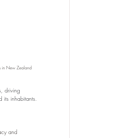
ss in New Zealand
, driving 
 its inhabitants. 
acy and 