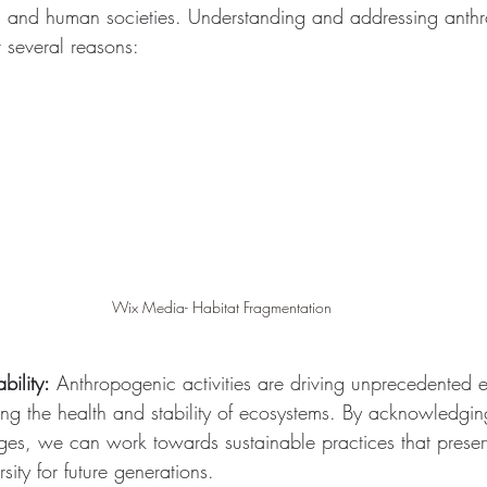
ld and human societies. Understanding and addressing anth
r several reasons:
Wix Media- Habitat Fragmentation
bility:
 Anthropogenic activities are driving unprecedented 
ing the health and stability of ecosystems. By acknowledgi
ges, we can work towards sustainable practices that preser
sity for future generations.