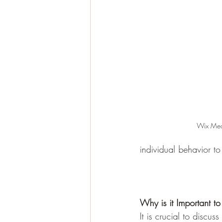
Wix Medi
individual behavior to
Why is it Important t
It is crucial to disc