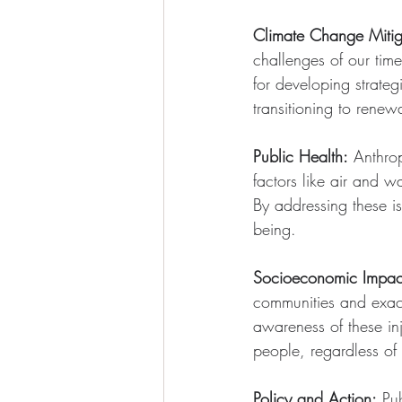
Climate Change Mitig
challenges of our time
for developing strateg
transitioning to rene
Public Health:
 Anthro
factors like air and w
By addressing these i
being.
Socioeconomic Impac
communities and exace
awareness of these inj
people, regardless of
Policy and Action:
 Pu