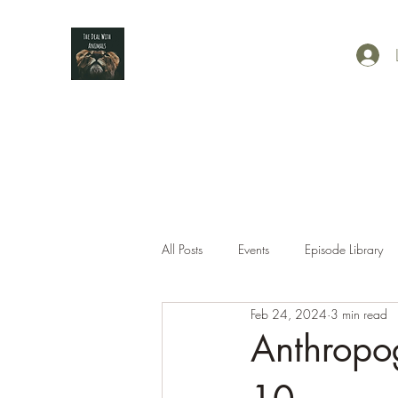
All Posts
Events
Episode Library
Feb 24, 2024
3 min read
Anthropo