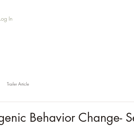
Log In
Home
Series Library
Credits
Press
Podc
Trailer Article
genic Behavior Change- S