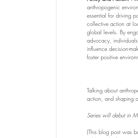
anthropogenic enviro
essential for driving 
collective action at l
global levels. By eng
advocacy, individual
influence decision-ma
foster positive enviro
Talking about anthropo
action, and shaping a 
Series will debut in
(This blog post was b