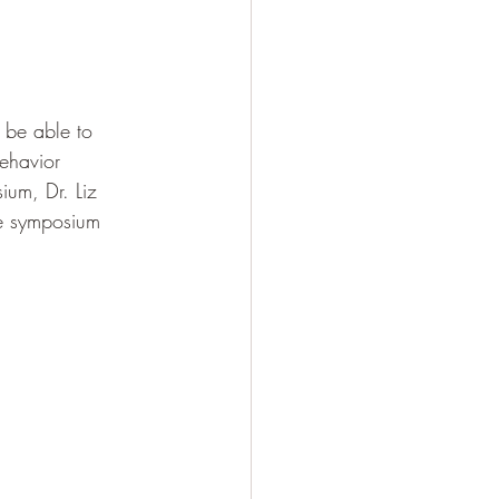
 be able to 
ehavior 
ium, Dr. Liz 
he symposium 