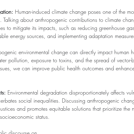
ation:
 Human-induced climate change poses one of the most
. Talking about anthropogenic contributions to climate chang
ies to mitigate its impacts, such as reducing greenhouse ga
wable energy sources, and implementing adaptation measure
pogenic environmental change can directly impact human he
ater pollution, exposure to toxins, and the spread of vector-
ssues, we can improve public health outcomes and enhance 
ts:
 Environmental degradation disproportionately affects vul
rbates social inequalities. Discussing anthropogenic chang
ustices and promotes equitable solutions that prioritize the n
 socioeconomic status.
blic discourse on 