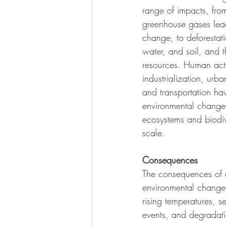
range of impacts, from
greenhouse gases lead
change, to deforestatio
water, and soil, and t
resources. Human act
industrialization, urba
and transportation hav
environmental changes
ecosystems and biodiv
scale.
Consequences
The consequences of 
environmental change 
rising temperatures, s
events, and degradati