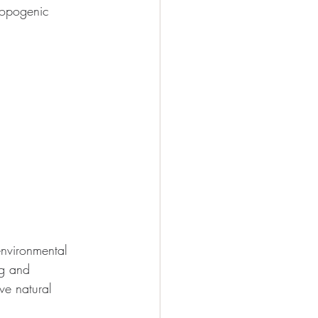
ropogenic 
environmental 
ng and 
ve natural 