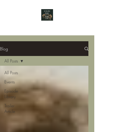
Blog
All Posts
All Posts
Events
Episode
Library
Trailer
Article