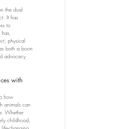
on the dual 
t. It has 
ss to 
 has, 
ct, physical 
 as both a boon 
nd advocacy 
ces with 
to how 
th animals can 
e. Whether 
rly childhood, 
 life-changing 