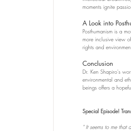
moments ignite passi
A Look into Post
Posthumanism is a mov
more inclusive view o
rights and environment
Conclusion
Dr. Ken Shapiro's wor
environmental and eth
beings offers a hopefu
Special Episode! Trans
" It seems to me that 