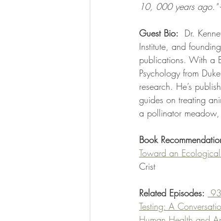
10, 000 years ago."
 
Guest Bio:
  Dr. Kenne
Institute, and founding
publications. With a 
Psychology from Duke,
research. He’s publis
guides on treating an
a pollinator meadow,
Book Recommendatio
Toward an Ecological 
Crist
Related Episodes:
 93
Testing: A Conversati
Human Health and Ani