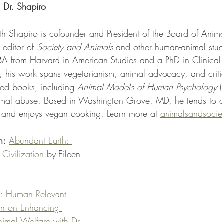
- 
Dr. Shapiro
th Shapiro is cofounder and President of the Board of Anim
 editor of 
Society and Animals
 and other human-animal stud
BA from Harvard in American Studies and a PhD in Clinical 
 his work spans vegetarianism, animal advocacy, and criti
hed books, including 
Animal Models of Human Psychology
 
imal abuse. Based in Washington Grove, MD, he tends to a b
 and enjoys vegan cooking. Learn more at 
animalsandsocie
n:
Abundant Earth: 
Civilization
 by Eileen 
: Human Relevant 
on on Enhancing 
mal Welfare with Dr. 