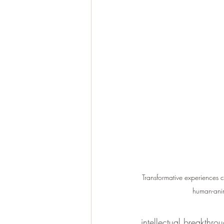
Transformative experiences c
human-ani
intellectual breakthrou