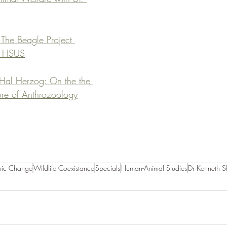
The Beagle Project 
, HSUS
 Hal Herzog: On the the 
ture of Anthrozoology
nic Change
Wildlife Coexistance
Specials
Human-Animal Studies
Dr Kenneth S