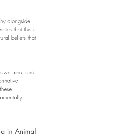
thy alongside 
otes that this is 
ral beliefs that 
grown meat and 
ormative 
these 
amentally 
ia in Animal 