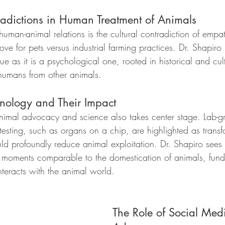
adictions in Human Treatment of Animals
human-animal relations is the cultural contradiction of empa
ove for pets versus industrial farming practices. Dr. Shapiro n
e as it is a psychological one, rooted in historical and cultu
humans from other animals.
nology and Their Impact
animal advocacy and science also takes center stage. Lab-
 testing, such as organs on a chip, are highlighted as transf
ld profoundly reduce animal exploitation. Dr. Shapiro sees 
l moments comparable to the domestication of animals, fund
nteracts with the animal world.
The Role of Social Med