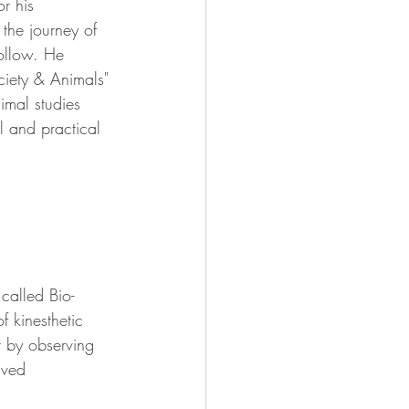
r his 
the journey of 
follow. He 
ociety & Animals" 
imal studies 
l and practical 
called Bio-
 kinesthetic 
t by observing 
ived 