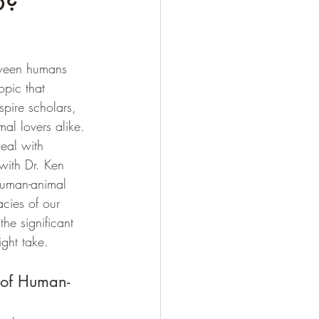
o?
tween humans 
opic that 
spire scholars, 
al lovers alike. 
Deal with 
with Dr. Ken 
human-animal 
acies of our 
the significant 
ight take.
 of Human-