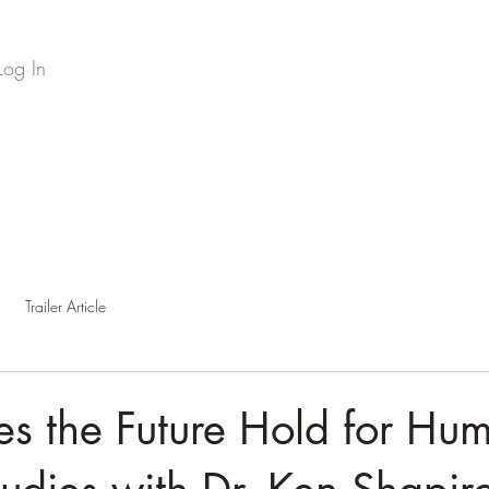
Log In
Home
Series Library
Credits
Press
Podc
Trailer Article
s the Future Hold for Hu