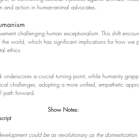
on and action in human-animal advocates.
humanism
ement challenging human exceptionalism. This shift encour
f the world, which has significant implications for how we 
al ethics.
k underscores a crucial turning point; while humanity grapp
ical challenges, adopting a more unified, empathetic approa
l path forward. 
Show Notes:
cript
development could be as revolutionary as the domestication o