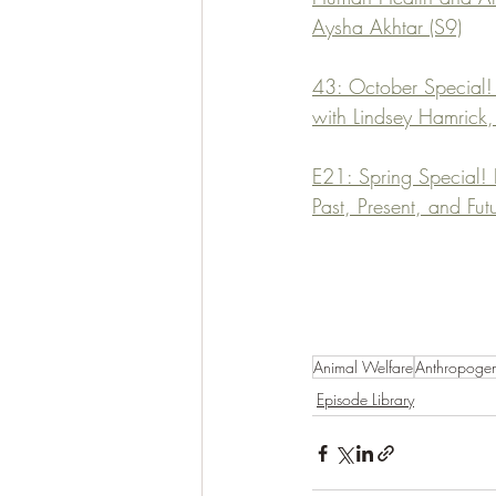
Aysha Akhtar (S9)
43: October Special! 
with Lindsey Hamrick
E21: Spring Special!
Past, Present, and Fu
Animal Welfare
Anthropoge
Episode Library