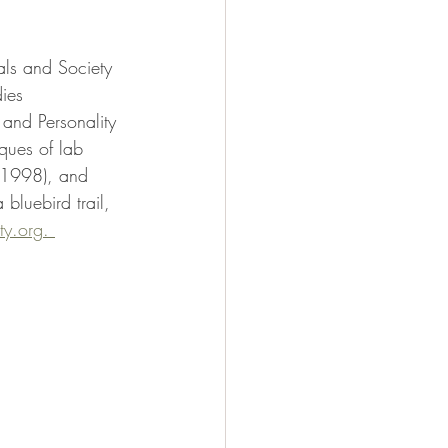
als and Society 
ies 
and Personality 
ques of lab 
(1998), and 
luebird trail, 
ty.org
. 