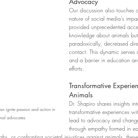
Advocacy
Our discussion also touches 
nature of social media's impac
provided unprecedented acce
knowledge about animals but
paradoxically, decreased dire
contact. This dynamic serves
and a barrier in education a
efforts.
Transformative Experien
Animals
Dr. Shapiro shares insights in
an ignite passion and action in 
transformative experiences wi
mal advocates
lead to advocacy and chang
through empathy formed in ea
ghs, or confronting societal injustices against animals, these