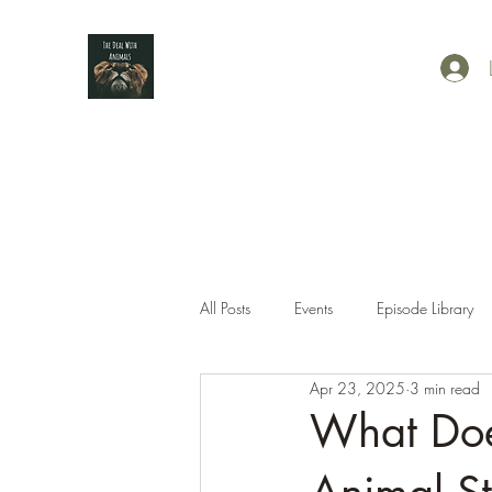
All Posts
Events
Episode Library
Apr 23, 2025
3 min read
What Doe