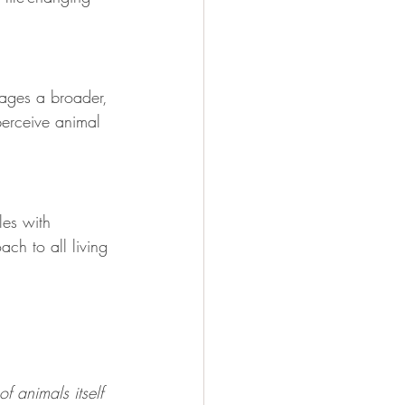
ages a broader, 
perceive animal 
les with 
ch to all living 
f animals itself 