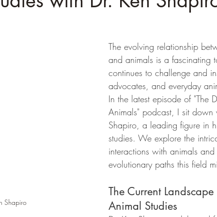
udies with Dr. Ken Shapir
The evolving relationship be
and animals is a fascinating t
continues to challenge and in
advocates, and everyday anim
In the latest episode of "The 
Animals" podcast, I sit down 
Shapiro, a leading figure in 
studies. We explore the intric
interactions with animals and 
evolutionary paths this field m
The Current Landscape
n Shapiro
Animal Studies