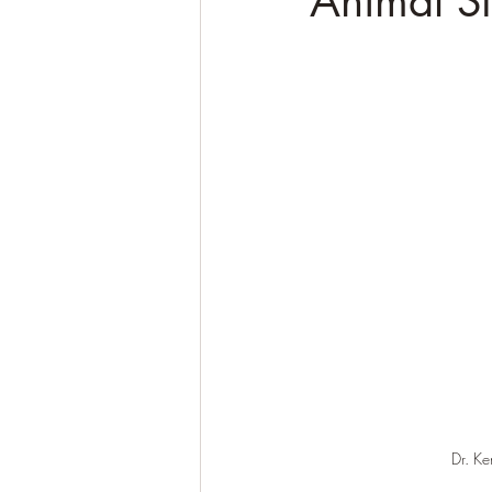
Animal St
Dr. Ke