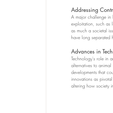
Addressing Contr
A major challenge in 
exploitation, such as l
as much a societal issu
have long separated 
Advances in Tech
Technology's role in 
alternatives to animal
developments that cou
innovations as pivota
altering how society i