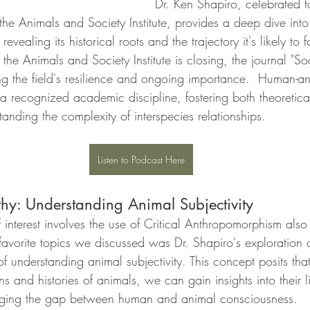
Dr. Ken Shapiro, celebrated fo
he Animals and Society Institute, provides a deep dive into 
evealing its historical roots and the trajectory it's likely to 
 the Animals and Society Institute is closing, the journal "S
ing the field's resilience and ongoing importance.  Human-an
 a recognized academic discipline, fostering both theoretica
anding the complexity of interspecies relationships.
Listen to Podcast Here
thy: Understanding Animal Subjectivity
interest involves the use of Critical Anthropomorphism also 
avorite topics we discussed was Dr. Shapiro's exploration of
 understanding animal subjectivity. This concept posits tha
ns and histories of animals, we can gain insights into their l
idging the gap between human and animal consciousness.