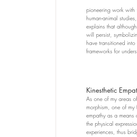
pioneering work with t
human-animal studies, r
explains that although
will persist, symboliz
have transitioned into
frameworks for underst
Kinesthetic Empa
As one of my areas of 
morphism, one of my f
empathy as a means of
the physical expressio
experiences, thus br