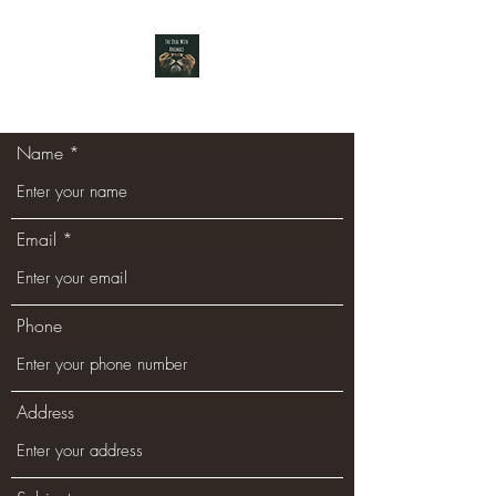
Name
Email
Phone
Address