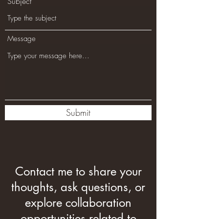
Subject
Message
Submit
Contact me to share your
thoughts, ask questions, or
explore collaboration
opportunities related to