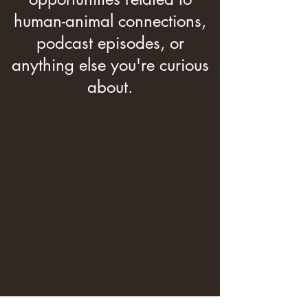
human-animal connections,
podcast episodes, or
anything else you're curious
about.