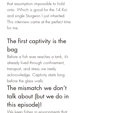
that assumption impossible to hold 
onto. Which is good for the 14 Koi 
and single Sturgeon I just inherited. 
This interview came at the perfect time 
for me. 
The first captivity is the 
bag
Before a fish ever reaches a tank, it’s 
already lived through confinement, 
transport, and stress we rarely 
acknowledge. Captivity starts long 
before the glass walls.
The mismatch we don’t 
talk about (but we do in 
this episode)!
We keep fishes in environments that 