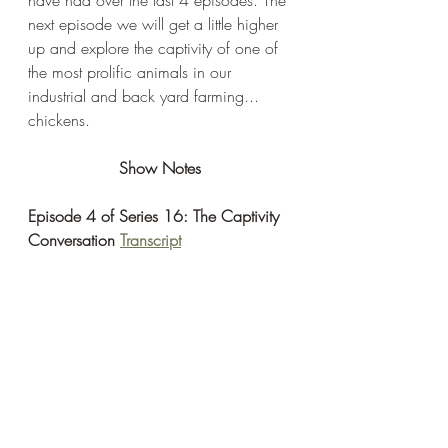
next episode we will get a little higher 
up and explore the captivity of one of 
the most prolific animals in our 
industrial and back yard farming... 
chickens. 
Show Notes
Episode 4 of Series 16: The Captivity 
Conversation 
Transcript