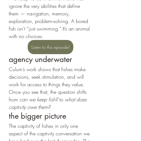
ignore the very abilities that define 
them — navigation, memory, 
exploration, problem‑solving. A bored 
fish isn’t “just swimming.” It’s an animal 
with no choices.
Listen to this episode!
agency underwater
Culum’s work shows that fishes make 
decisions, seek stimulation, and will 
work for access to things they value. 
Once you see that, the question shifts 
from 
can we keep fish?
 to 
what does 
captivity owe them?
the bigger picture
The captivity of fishes in only one 
aspect of the captivity conversation we 
have had over the last 4 episodes. The 