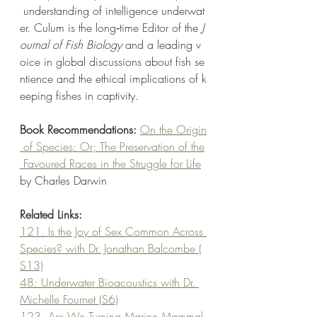
 understanding of intelligence underwat
er. Culum is the long‑time Editor of the 
J
ournal of Fish Biology
 and a leading v
oice in global discussions about fish se
ntience and the ethical implications of k
eeping fishes in captivity.
Book Recommendations: 
On the Origin
 of Species: Or; The Preservation of the
 Favoured Races in the Struggle for Life
by Charles Darwin
Related Links:
121. Is the Joy of Sex Common Across 
Species? with Dr. Jonathan Balcombe (
S13)
48: Underwater Bioacoustics with Dr. 
Michelle Fournet (S6)
123. Are We Turning Marine Mammal