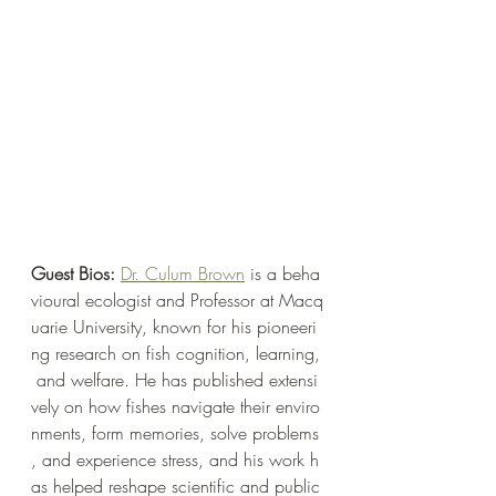
Guest Bios: 
Dr. Culum Brown
 is a beha
vioural ecologist and Professor at Macq
uarie University, known for his pioneeri
ng research on fish cognition, learning,
 and welfare. He has published extensi
vely on how fishes navigate their enviro
nments, form memories, solve problems
, and experience stress, and his work h
as helped reshape scientific and public