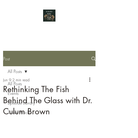
Post
All Posts
Jun 9
2 min read
All Posts
Rethinking The Fish
Events
Behind The Glass with Dr.
Episode Library
Culum Brown
Trailer Article