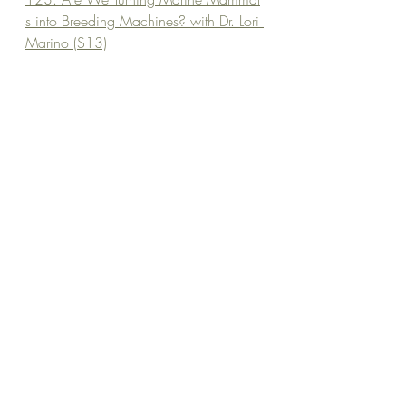
s into Breeding Machines? with Dr. Lori 
Marino (S13)
The Fish Lab
TDWA Blog
Guest Book Recommendations List 
Become a Wild Scholar and Join me on Patreon for Bonus content and community building!
fish cognition
ethics of captivity
animal intelligence
aquatic welfare
Captivity and behavior
Episode Library
Recent Posts
See All