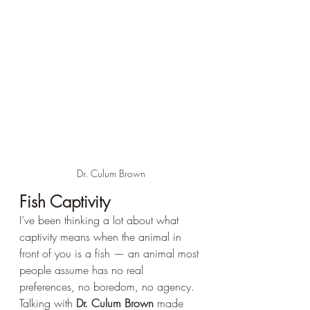
Dr. Culum Brown
Fish Captivity 
I’ve been thinking a lot about what 
captivity means when the animal in 
front of you is a fish — an animal most 
people assume has no real 
preferences, no boredom, no agency. 
Talking with 
Dr. Culum Brown
 made 