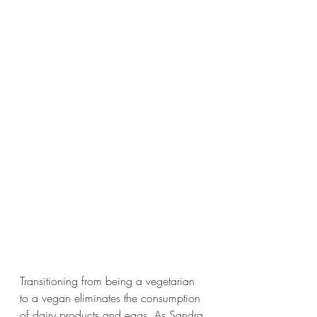
Transitioning from being a vegetarian 
to a vegan eliminates the consumption 
of dairy products and eggs. As Sandra 