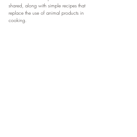
shared, along with simple recipes that 
replace the use of animal products in 
cooking.