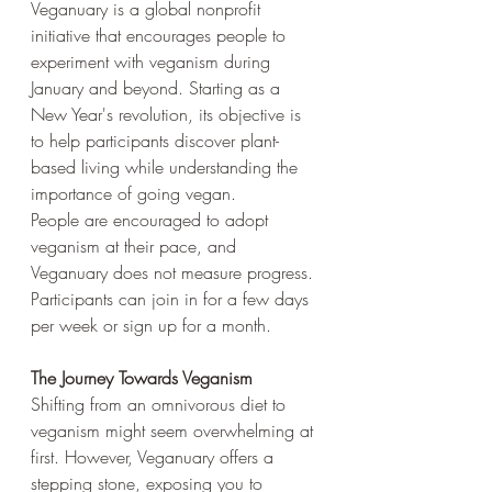
Veganuary is a global nonprofit 
initiative that encourages people to 
experiment with veganism during 
January and beyond. Starting as a 
New Year's revolution, its objective is 
to help participants discover plant-
based living while understanding the 
importance of going vegan. 
People are encouraged to adopt 
veganism at their pace, and 
Veganuary does not measure progress. 
Participants can join in for a few days 
per week or sign up for a month.
The Journey Towards Veganism
Shifting from an omnivorous diet to 
veganism might seem overwhelming at 
first. However, Veganuary offers a 
stepping stone, exposing you to 