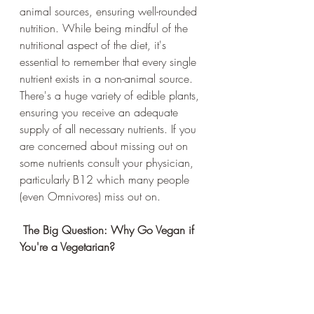
animal sources, ensuring well-rounded 
nutrition. While being mindful of the 
nutritional aspect of the diet, it's 
essential to remember that every single 
nutrient exists in a non-animal source. 
There's a huge variety of edible plants, 
ensuring you receive an adequate 
supply of all necessary nutrients. If you 
are concerned about missing out on 
some nutrients consult your physician, 
particularly B12 which many people 
(even Omnivores) miss out on. 
 The Big Question: Why Go Vegan if 
You're a Vegetarian?