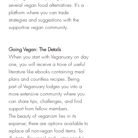
several vegan food alternatives. It's a 
platform where you can trade 
strategies and suggestions with the 
supportive vegan community.
Going Vegan: The Details
When you start with Veganuary on day 
one, you will receive a trove of useful 
literature like ebooks containing meal 
plans and countless recipes. Being 
part of Veganuary lodges you into a 
more extensive community where you 
can share tips, challenges, and find 
support from fellow members. 
The beauty of veganism lies in its 
expanse; there are options available to 
replace all non-vegan food items. To 