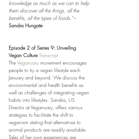
knowledge as much as we can to help 
them discover all the things, all the 
benefits, all the types of foods." 
- 
Sandra Hungate
Episode 2 of Series 9: Unveiling 
Vegan Culture
Transcript
The 
Veganuary
 movement encourages 
people to try a vegan lifestyle each 
January and beyond. We discuss the 
environmental and health benefits as 
well as challenges of integrating vegan 
habits into lifestyles. Sandra, US 
Director at Veganuary, offers various 
strategies to facilitate the shift to 
veganism stating that alternatives to 
animal products are readily available. 
Tales of her own experiences are 