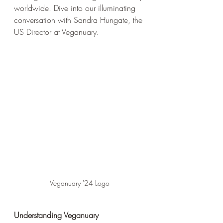
worldwide. Dive into our illuminating 
conversation with Sandra Hungate, the 
US Director at Veganuary. 
Veganuary '24 Logo
Understanding Veganuary