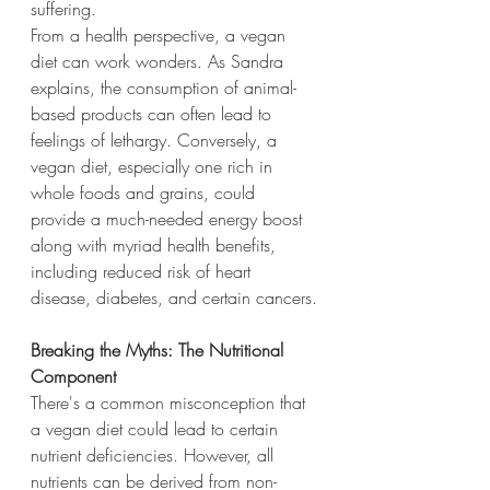
suffering. 
From a health perspective, a vegan 
diet can work wonders. As Sandra 
explains, the consumption of animal-
based products can often lead to 
feelings of lethargy. Conversely, a 
vegan diet, especially one rich in 
whole foods and grains, could 
provide a much-needed energy boost 
along with myriad health benefits, 
including reduced risk of heart 
disease, diabetes, and certain cancers.
Breaking the Myths: The Nutritional 
Component
There's a common misconception that 
a vegan diet could lead to certain 
nutrient deficiencies. However, all 
nutrients can be derived from non-