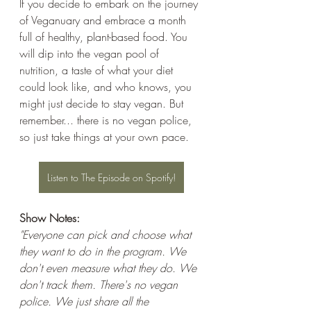
If you decide to embark on the journey 
of Veganuary and embrace a month 
full of healthy, plant-based food. You 
will dip into the vegan pool of 
nutrition, a taste of what your diet 
could look like, and who knows, you 
might just decide to stay vegan. But 
remember... there is no vegan police, 
so just take things at your own pace.
Listen to The Episode on Spotify!
Show Notes: 
"Everyone can pick and choose what 
they want to do in the program. We 
don't even measure what they do. We 
don't track them. There's no vegan 
police. We just share all the 