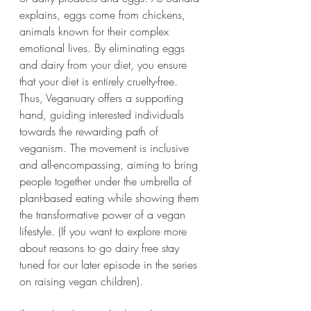
explains, eggs come from chickens, 
animals known for their complex 
emotional lives. By eliminating eggs 
and dairy from your diet, you ensure 
that your diet is entirely cruelty-free. 
Thus, Veganuary offers a supporting 
hand, guiding interested individuals 
towards the rewarding path of 
veganism. The movement is inclusive 
and all-encompassing, aiming to bring 
people together under the umbrella of 
plant-based eating while showing them 
the transformative power of a vegan 
lifestyle. (If you want to explore more 
about reasons to go dairy free stay 
tuned for our later episode in the series 
on raising vegan children).