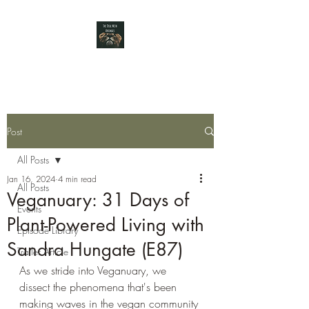
Post
All Posts
Jan 16, 2024
4 min read
All Posts
Veganuary: 31 Days of
Events
Plant-Powered Living with
Episode Library
Sandra Hungate (E87)
Trailer Article
As we stride into Veganuary, we 
dissect the phenomena that's been 
making waves in the vegan community 