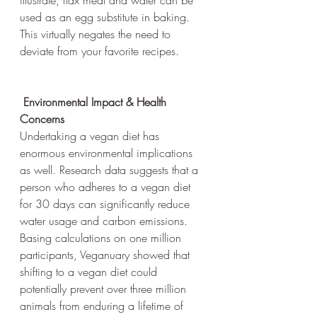
illustrate, flax meal and water can be 
used as an egg substitute in baking. 
This virtually negates the need to 
deviate from your favorite recipes.
Environmental Impact & Health 
Concerns
Undertaking a vegan diet has 
enormous environmental implications 
as well. Research data suggests that a 
person who adheres to a vegan diet 
for 30 days can significantly reduce 
water usage and carbon emissions. 
Basing calculations on one million 
participants, Veganuary showed that 
shifting to a vegan diet could 
potentially prevent over three million 
animals from enduring a lifetime of 